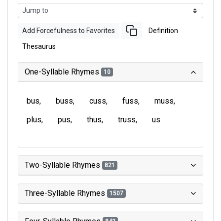
Add Forcefulness to Favorites
Definition
Thesaurus
One-Syllable Rhymes
10
bus
buss
cuss
fuss
muss
plus
pus
thus
truss
us
Two-Syllable Rhymes
821
Three-Syllable Rhymes
1507