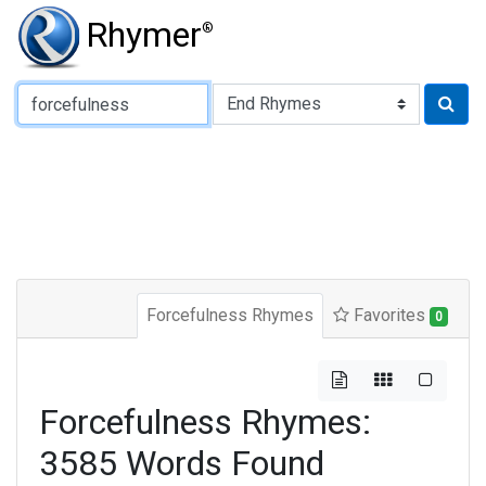
Rhymer
®
Type of Rhyme:
Forcefulness Rhymes
Favorites
0
Forcefulness Rhymes:
3585 Words Found