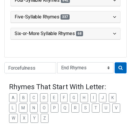
Four-Syllable Rhymes
842
Five-Syllable Rhymes
337
Six-or-More Syllable Rhymes
68
Type of Rhyme:
Rhymes That Start With Letter:
A
B
C
D
E
F
G
H
I
J
K
L
M
N
O
P
Q
R
S
T
U
V
W
X
Y
Z