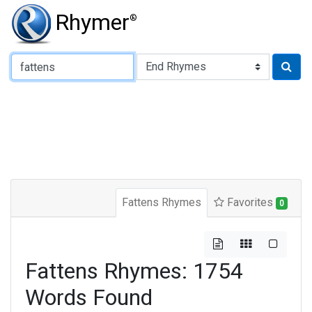
Rhymer
®
Type of Rhyme:
Fattens Rhymes
Favorites
0
Fattens Rhymes: 1754
Words Found