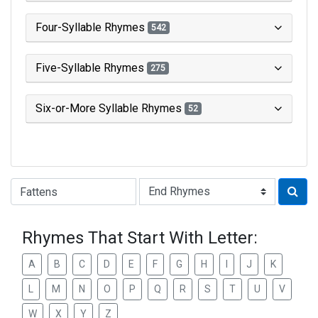
Four-Syllable Rhymes
542
Five-Syllable Rhymes
275
Six-or-More Syllable Rhymes
52
Type of Rhyme:
Rhymes That Start With Letter:
A
B
C
D
E
F
G
H
I
J
K
L
M
N
O
P
Q
R
S
T
U
V
W
X
Y
Z