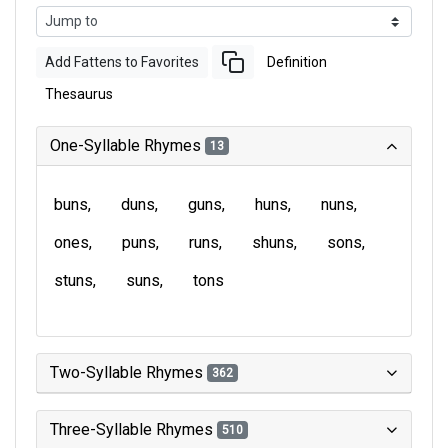
Add Fattens to Favorites
Definition
Thesaurus
One-Syllable Rhymes
13
buns
duns
guns
huns
nuns
ones
puns
runs
shuns
sons
stuns
suns
tons
Two-Syllable Rhymes
362
Three-Syllable Rhymes
510