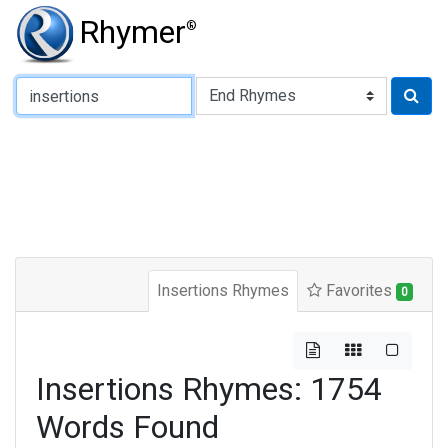
Rhymer
®
Type of Rhyme:
Insertions Rhymes
Favorites
0
Insertions Rhymes: 1754
Words Found