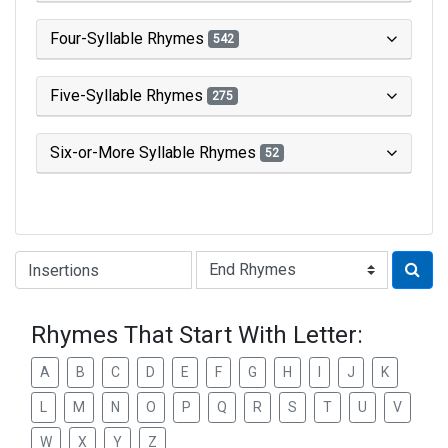
Four-Syllable Rhymes
542
Five-Syllable Rhymes
275
Six-or-More Syllable Rhymes
52
Type of Rhyme:
Rhymes That Start With Letter:
A
B
C
D
E
F
G
H
I
J
K
L
M
N
O
P
Q
R
S
T
U
V
W
X
Y
Z