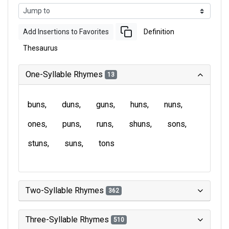
Add Insertions to Favorites
Definition
Thesaurus
One-Syllable Rhymes
13
buns
duns
guns
huns
nuns
ones
puns
runs
shuns
sons
stuns
suns
tons
Two-Syllable Rhymes
362
Three-Syllable Rhymes
510