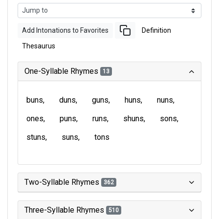
Add Intonations to Favorites
Definition
Thesaurus
One-Syllable Rhymes
13
buns
duns
guns
huns
nuns
ones
puns
runs
shuns
sons
stuns
suns
tons
Two-Syllable Rhymes
362
Three-Syllable Rhymes
510