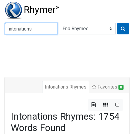
Rhymer
®
Type of Rhyme:
Intonations Rhymes
Favorites
0
Intonations Rhymes: 1754
Words Found