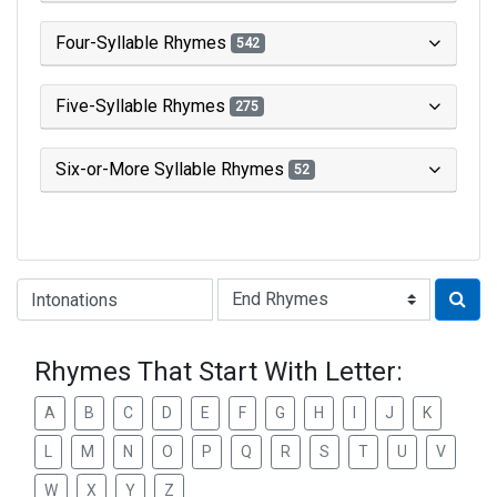
Four-Syllable Rhymes
542
Five-Syllable Rhymes
275
Six-or-More Syllable Rhymes
52
Type of Rhyme:
Rhymes That Start With Letter:
A
B
C
D
E
F
G
H
I
J
K
L
M
N
O
P
Q
R
S
T
U
V
W
X
Y
Z