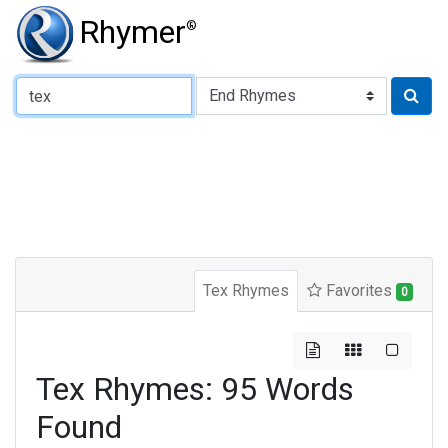
Rhymer
®
Type of Rhyme:
Tex Rhymes
Favorites
0
Tex Rhymes: 95 Words
Found