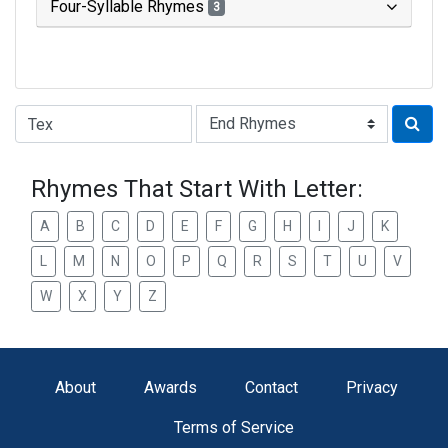
Four-Syllable Rhymes
3
Type of Rhyme:
Rhymes That Start With Letter:
A
B
C
D
E
F
G
H
I
J
K
L
M
N
O
P
Q
R
S
T
U
V
W
X
Y
Z
About
Awards
Contact
Privacy
Terms of Service