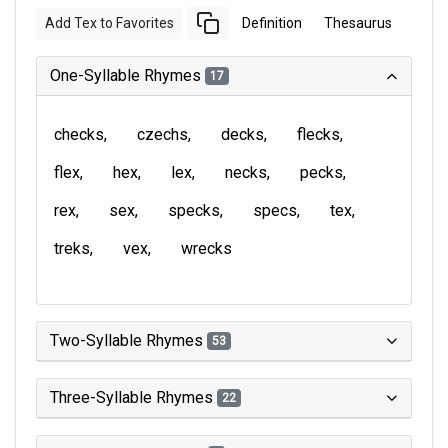
Add Tex to Favorites
Definition
Thesaurus
One-Syllable Rhymes
17
checks
czechs
decks
flecks
flex
hex
lex
necks
pecks
rex
sex
specks
specs
tex
treks
vex
wrecks
Two-Syllable Rhymes
53
Three-Syllable Rhymes
22