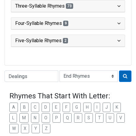
Three-Syllable Rhymes
73
Four-Syllable Rhymes
9
Five-Syllable Rhymes
2
Type of Rhyme:
Rhymes That Start With Letter:
A
B
C
D
E
F
G
H
I
J
K
L
M
N
O
P
Q
R
S
T
U
V
W
X
Y
Z