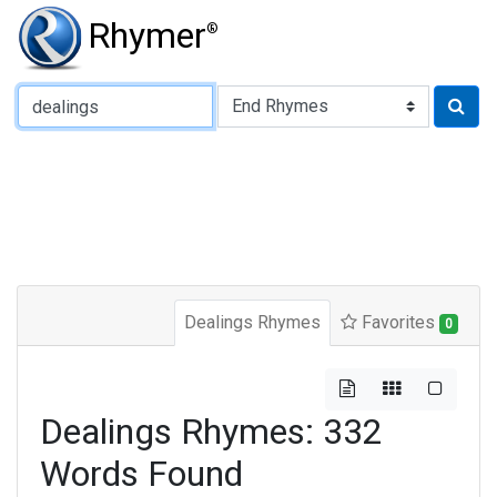
Rhymer
®
Type of Rhyme:
Dealings Rhymes
Favorites
0
Dealings Rhymes: 332
Words Found