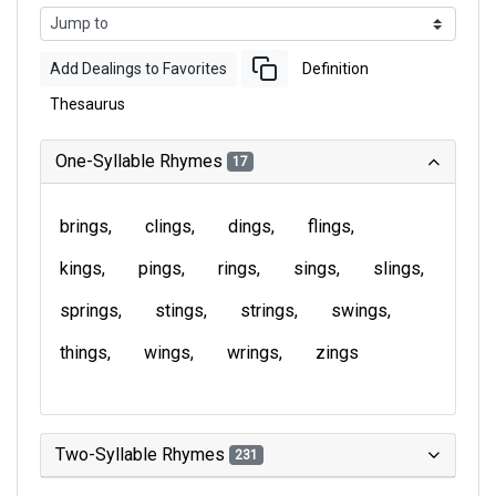
Add Dealings to Favorites
Definition
Thesaurus
One-Syllable Rhymes
17
brings
clings
dings
flings
kings
pings
rings
sings
slings
springs
stings
strings
swings
things
wings
wrings
zings
Two-Syllable Rhymes
231