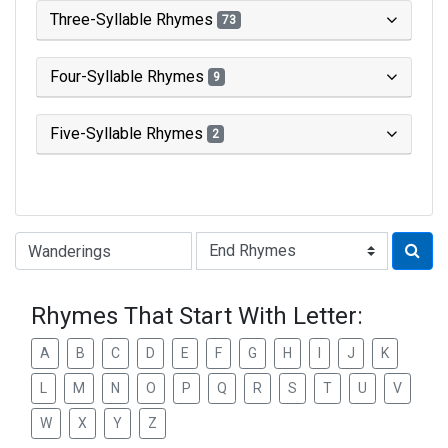
Three-Syllable Rhymes
73
Four-Syllable Rhymes
9
Five-Syllable Rhymes
2
Type of Rhyme:
Rhymes That Start With Letter:
A
B
C
D
E
F
G
H
I
J
K
L
M
N
O
P
Q
R
S
T
U
V
W
X
Y
Z