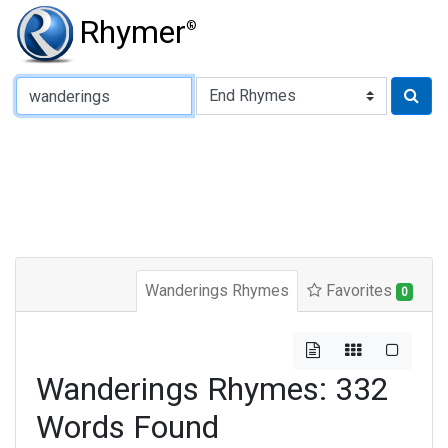
Rhymer
®
Type of Rhyme:
Wanderings Rhymes
Favorites
0
Wanderings Rhymes: 332
Words Found