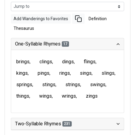
Add Wanderings to Favorites
Definition
Thesaurus
One-Syllable Rhymes
17
brings
clings
dings
flings
kings
pings
rings
sings
slings
springs
stings
strings
swings
things
wings
wrings
zings
Two-Syllable Rhymes
231