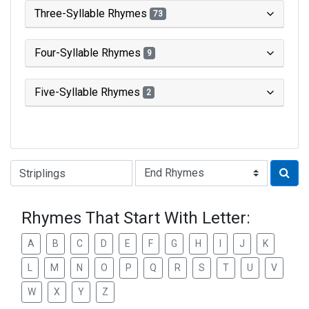
Three-Syllable Rhymes
73
Four-Syllable Rhymes
9
Five-Syllable Rhymes
2
Type of Rhyme:
Rhymes That Start With Letter:
A
B
C
D
E
F
G
H
I
J
K
L
M
N
O
P
Q
R
S
T
U
V
W
X
Y
Z