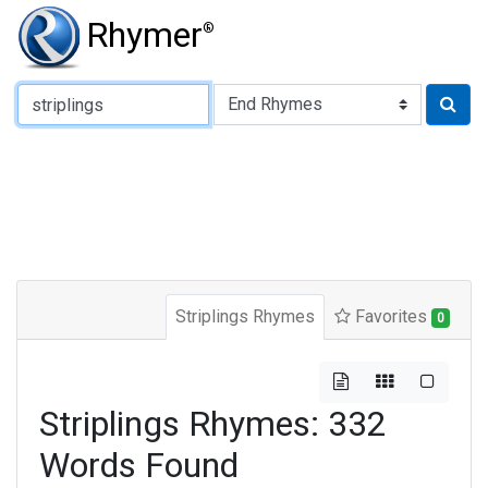
Rhymer
®
Type of Rhyme:
Striplings Rhymes
Favorites
0
Striplings Rhymes: 332
Words Found