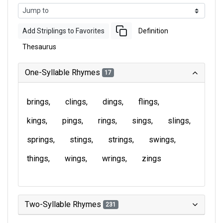
Add Striplings to Favorites
Definition
Thesaurus
One-Syllable Rhymes
17
brings
clings
dings
flings
kings
pings
rings
sings
slings
springs
stings
strings
swings
things
wings
wrings
zings
Two-Syllable Rhymes
231