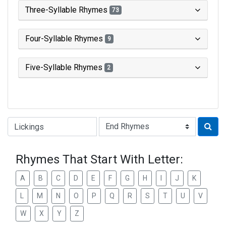
Three-Syllable Rhymes
73
Four-Syllable Rhymes
9
Five-Syllable Rhymes
2
Type of Rhyme:
Rhymes That Start With Letter:
A
B
C
D
E
F
G
H
I
J
K
L
M
N
O
P
Q
R
S
T
U
V
W
X
Y
Z