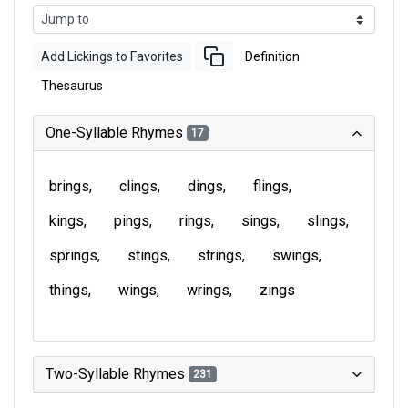
Add Lickings to Favorites
Definition
Thesaurus
One-Syllable Rhymes
17
brings
clings
dings
flings
kings
pings
rings
sings
slings
springs
stings
strings
swings
things
wings
wrings
zings
Two-Syllable Rhymes
231