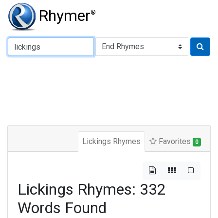
Rhymer
®
Type of Rhyme:
Lickings Rhymes
Favorites
0
Lickings Rhymes: 332
Words Found