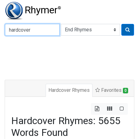
Rhymer
®
Type of Rhyme:
Hardcover Rhymes
Favorites
0
Hardcover Rhymes: 5655
Words Found