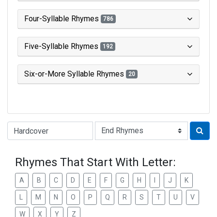
Four-Syllable Rhymes
786
Five-Syllable Rhymes
192
Six-or-More Syllable Rhymes
20
Type of Rhyme:
Rhymes That Start With Letter:
A
B
C
D
E
F
G
H
I
J
K
L
M
N
O
P
Q
R
S
T
U
V
W
X
Y
Z