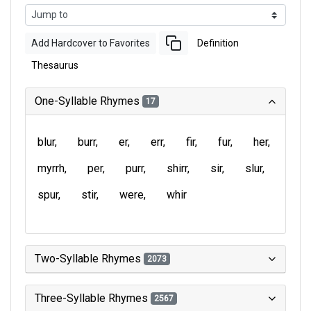
Add Hardcover to Favorites
Definition
Thesaurus
One-Syllable Rhymes
17
blur
burr
er
err
fir
fur
her
myrrh
per
purr
shirr
sir
slur
spur
stir
were
whir
Two-Syllable Rhymes
2073
Three-Syllable Rhymes
2567