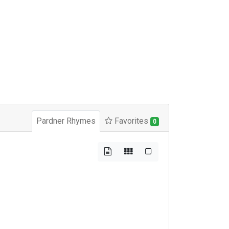
Pardner Rhymes
Favorites
0