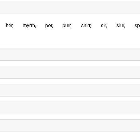
her
myrrh
per
purr
shirr
sir
slur
sp