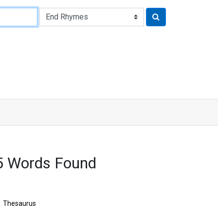
5 Words Found
Thesaurus