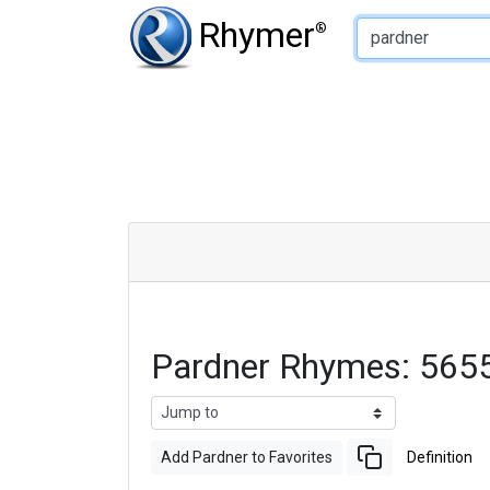
Type of Rhyme:
Rhymer
®
Pardner Rhymes: 565
Add Pardner to Favorites
Definition