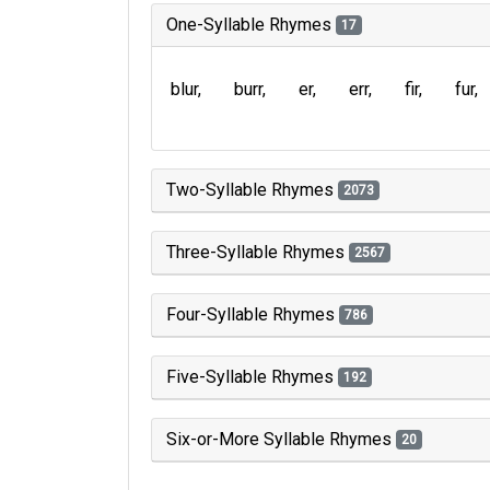
One-Syllable Rhymes
17
blur
burr
er
err
fir
fur
Two-Syllable Rhymes
2073
Three-Syllable Rhymes
2567
Four-Syllable Rhymes
786
Five-Syllable Rhymes
192
Six-or-More Syllable Rhymes
20