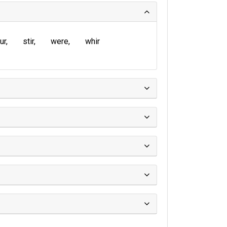
ur
stir
were
whir