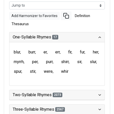
Add Harmonizer to Favorites
Definition
Thesaurus
One-Syllable Rhymes
17
blur
burr
er
err
fir
fur
her
myrrh
per
purr
shirr
sir
slur
spur
stir
were
whir
Two-Syllable Rhymes
2073
Three-Syllable Rhymes
2567