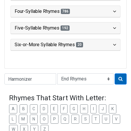
Four-Syllable Rhymes
786
Five-Syllable Rhymes
192
Six-or-More Syllable Rhymes
20
Type of Rhyme:
Rhymes That Start With Letter:
A
B
C
D
E
F
G
H
I
J
K
L
M
N
O
P
Q
R
S
T
U
V
W
X
Y
Z