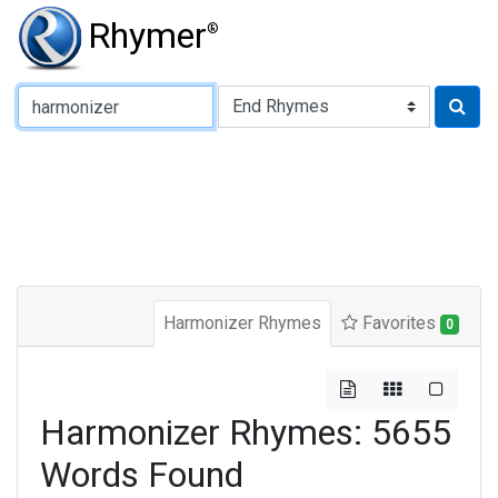
Rhymer
®
Type of Rhyme:
Harmonizer Rhymes
Favorites
0
Harmonizer Rhymes: 5655
Words Found