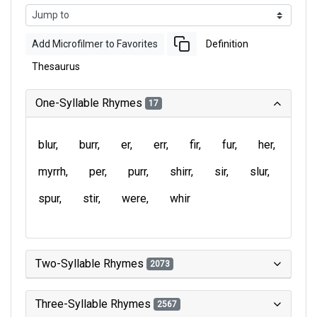
Add Microfilmer to Favorites
Definition
Thesaurus
One-Syllable Rhymes
17
blur
burr
er
err
fir
fur
her
myrrh
per
purr
shirr
sir
slur
spur
stir
were
whir
Two-Syllable Rhymes
2073
Three-Syllable Rhymes
2567