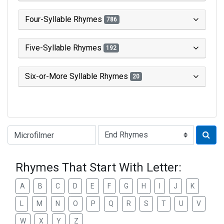
Four-Syllable Rhymes
786
Five-Syllable Rhymes
192
Six-or-More Syllable Rhymes
20
Type of Rhyme:
Rhymes That Start With Letter:
A
B
C
D
E
F
G
H
I
J
K
L
M
N
O
P
Q
R
S
T
U
V
W
X
Y
Z