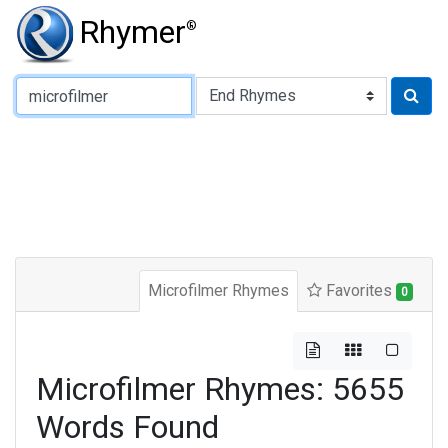
Rhymer
®
Type of Rhyme:
Microfilmer Rhymes
Favorites
0
Microfilmer Rhymes: 5655
Words Found