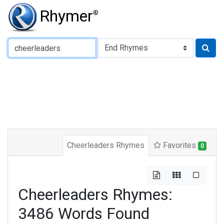
Rhymer
®
Type of Rhyme:
Cheerleaders Rhymes
Favorites
0
Cheerleaders Rhymes:
3486 Words Found