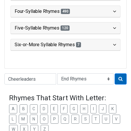
Four-Syllable Rhymes
490
Five-Syllable Rhymes
120
Six-or-More Syllable Rhymes
7
Type of Rhyme:
Rhymes That Start With Letter:
A
B
C
D
E
F
G
H
I
J
K
L
M
N
O
P
Q
R
S
T
U
V
W
X
Y
Z