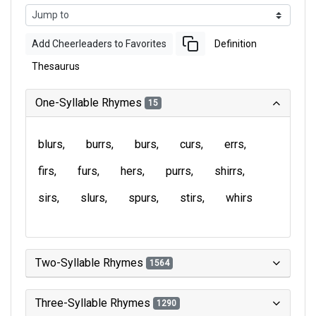
Add Cheerleaders to Favorites
Definition
Thesaurus
One-Syllable Rhymes
15
blurs
burrs
burs
curs
errs
firs
furs
hers
purrs
shirrs
sirs
slurs
spurs
stirs
whirs
Two-Syllable Rhymes
1564
Three-Syllable Rhymes
1290