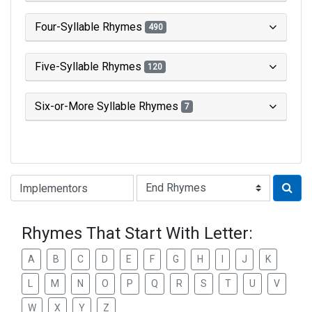
Four-Syllable Rhymes
490
Five-Syllable Rhymes
120
Six-or-More Syllable Rhymes
7
Type of Rhyme:
Rhymes That Start With Letter:
A
B
C
D
E
F
G
H
I
J
K
L
M
N
O
P
Q
R
S
T
U
V
W
X
Y
Z