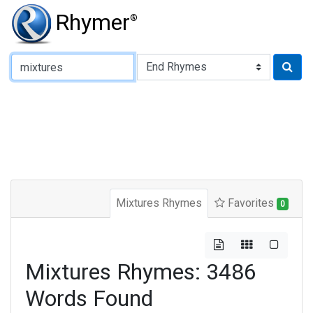
Rhymer
®
Type of Rhyme:
Mixtures Rhymes
Favorites
0
Mixtures Rhymes: 3486
Words Found