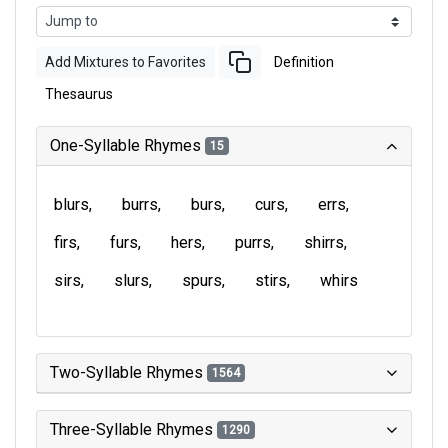
Add Mixtures to Favorites
Definition
Thesaurus
One-Syllable Rhymes
15
blurs
burrs
burs
curs
errs
firs
furs
hers
purrs
shirrs
sirs
slurs
spurs
stirs
whirs
Two-Syllable Rhymes
1564
Three-Syllable Rhymes
1290