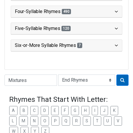
Four-Syllable Rhymes
490
Five-Syllable Rhymes
120
Six-or-More Syllable Rhymes
7
Type of Rhyme:
Rhymes That Start With Letter:
A
B
C
D
E
F
G
H
I
J
K
L
M
N
O
P
Q
R
S
T
U
V
W
X
Y
Z