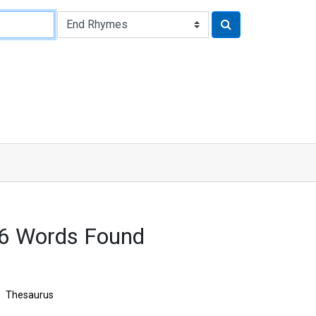
86 Words Found
Thesaurus