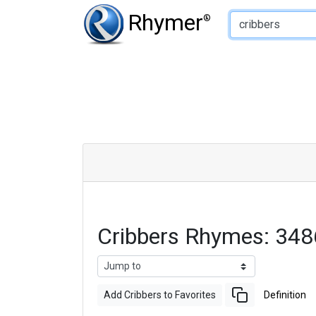
Type of Rhyme:
Rhymer
®
Cribbers Rhymes: 34
Add Cribbers to Favorites
Definition