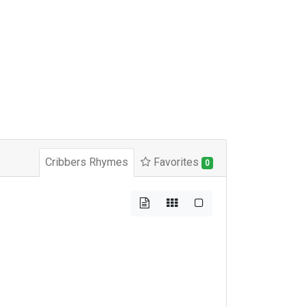
Cribbers Rhymes
Favorites
0