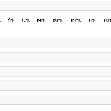
firs
furs
hers
purrs
shirrs
sirs
slur