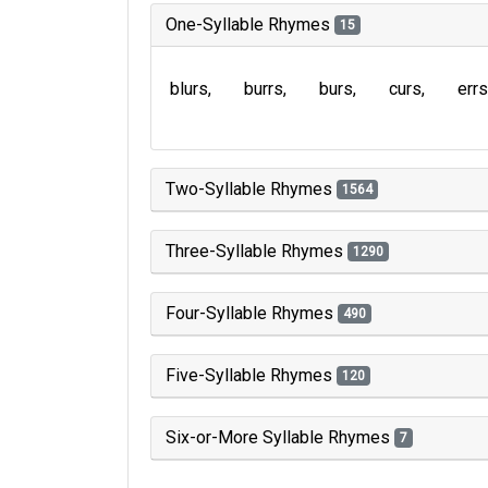
One-Syllable Rhymes
15
blurs
burrs
burs
curs
errs
Two-Syllable Rhymes
1564
Three-Syllable Rhymes
1290
Four-Syllable Rhymes
490
Five-Syllable Rhymes
120
Six-or-More Syllable Rhymes
7