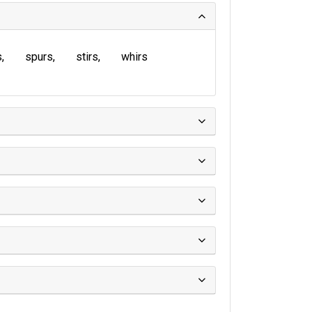
s
spurs
stirs
whirs