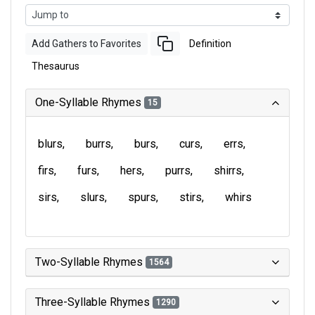
Add Gathers to Favorites
Definition
Thesaurus
One-Syllable Rhymes
15
blurs
burrs
burs
curs
errs
firs
furs
hers
purrs
shirrs
sirs
slurs
spurs
stirs
whirs
Two-Syllable Rhymes
1564
Three-Syllable Rhymes
1290