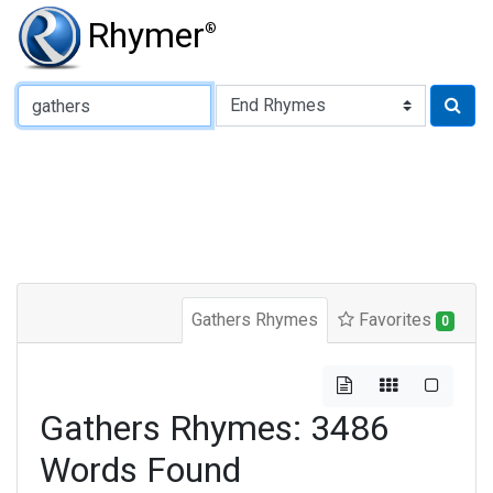
Rhymer
®
Type of Rhyme:
Gathers Rhymes
Favorites
0
Gathers Rhymes: 3486
Words Found