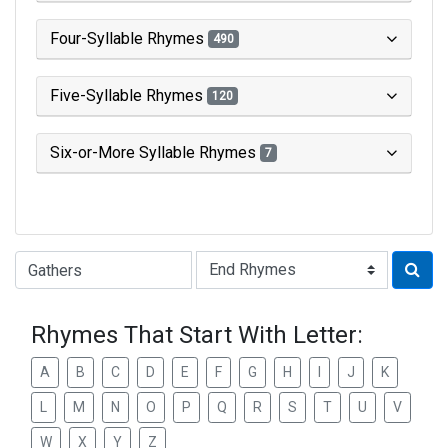
Four-Syllable Rhymes
490
Five-Syllable Rhymes
120
Six-or-More Syllable Rhymes
7
Type of Rhyme:
Rhymes That Start With Letter:
A
B
C
D
E
F
G
H
I
J
K
L
M
N
O
P
Q
R
S
T
U
V
W
X
Y
Z