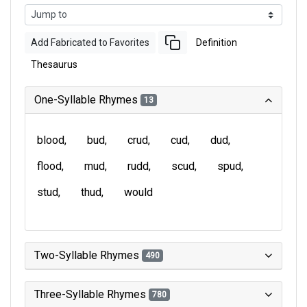
Add Fabricated to Favorites
Definition
Thesaurus
One-Syllable Rhymes
13
blood
bud
crud
cud
dud
flood
mud
rudd
scud
spud
stud
thud
would
Two-Syllable Rhymes
490
Three-Syllable Rhymes
780