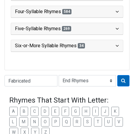
Four-Syllable Rhymes
584
Five-Syllable Rhymes
269
Six-or-More Syllable Rhymes
34
Type of Rhyme:
Rhymes That Start With Letter:
A
B
C
D
E
F
G
H
I
J
K
L
M
N
O
P
Q
R
S
T
U
V
W
X
Y
Z