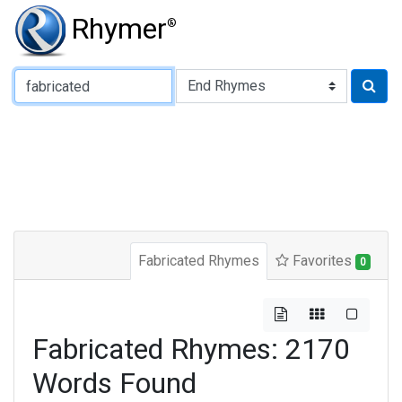
Rhymer
®
Type of Rhyme:
Fabricated Rhymes
Favorites
0
Fabricated Rhymes: 2170
Words Found