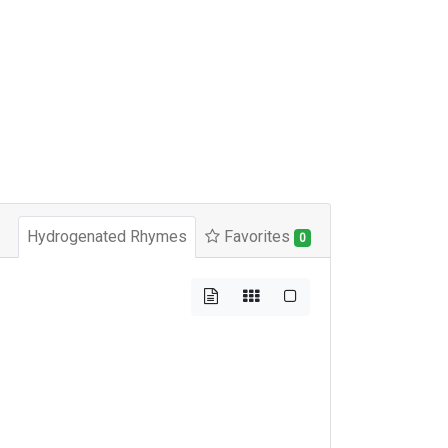
Hydrogenated Rhymes
Favorites
0