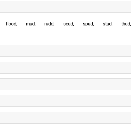
flood
mud
rudd
scud
spud
stud
thud