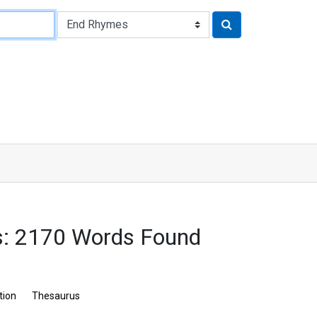
: 2170 Words Found
tion
Thesaurus