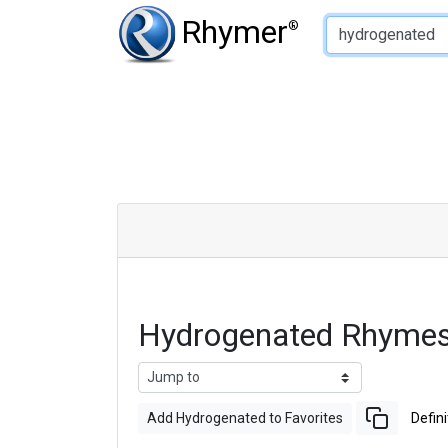
Type of Rhyme:
Rhymer
®
Hydrogenated Rhymes
Add Hydrogenated to Favorites
Defini