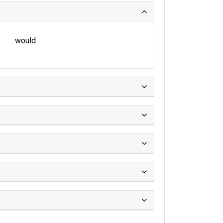
would