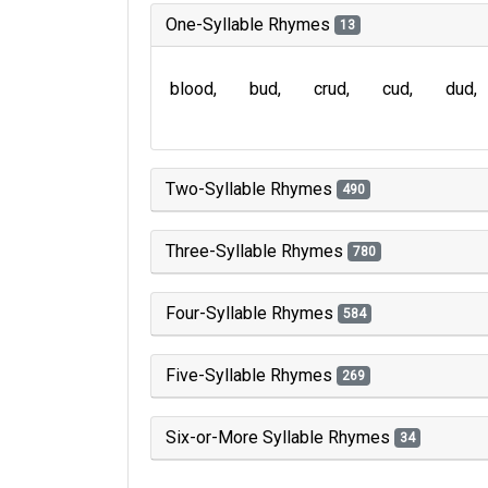
One-Syllable Rhymes
13
blood
bud
crud
cud
dud
Two-Syllable Rhymes
490
Three-Syllable Rhymes
780
Four-Syllable Rhymes
584
Five-Syllable Rhymes
269
Six-or-More Syllable Rhymes
34