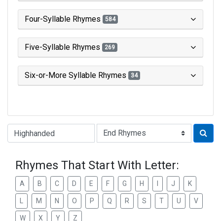
Four-Syllable Rhymes
584
Five-Syllable Rhymes
269
Six-or-More Syllable Rhymes
34
Type of Rhyme:
Rhymes That Start With Letter:
A
B
C
D
E
F
G
H
I
J
K
L
M
N
O
P
Q
R
S
T
U
V
W
X
Y
Z