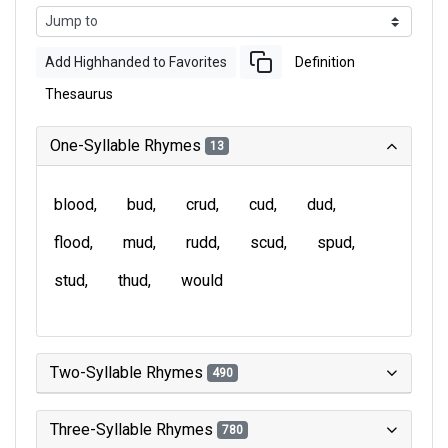
Add Highhanded to Favorites
Definition
Thesaurus
One-Syllable Rhymes
13
blood
bud
crud
cud
dud
flood
mud
rudd
scud
spud
stud
thud
would
Two-Syllable Rhymes
490
Three-Syllable Rhymes
780