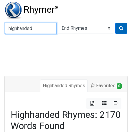
Rhymer
®
Type of Rhyme:
Highhanded Rhymes
Favorites
0
Highhanded Rhymes: 2170
Words Found