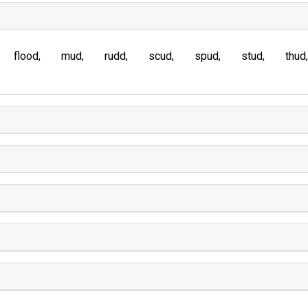
flood
mud
rudd
scud
spud
stud
thud