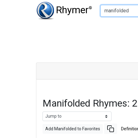
Type of Rhyme:
Rhymer
®
Manifolded Rhymes: 
Add Manifolded to Favorites
Definitio