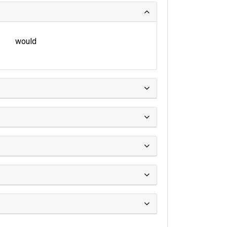
would