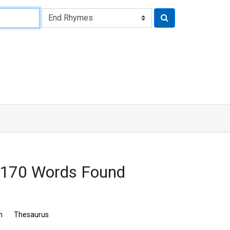
2170 Words Found
n
Thesaurus