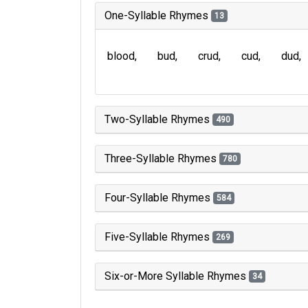
One-Syllable Rhymes
13
blood
bud
crud
cud
dud
Two-Syllable Rhymes
490
Three-Syllable Rhymes
780
Four-Syllable Rhymes
584
Five-Syllable Rhymes
269
Six-or-More Syllable Rhymes
34