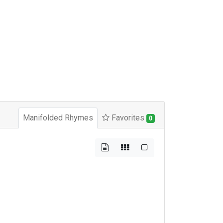
Manifolded Rhymes
Favorites
0