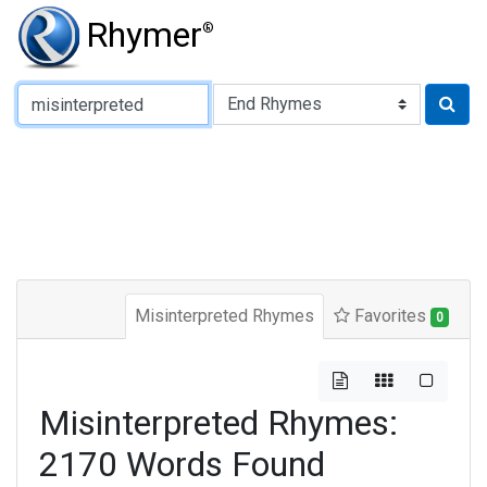
Rhymer
®
Type of Rhyme:
Misinterpreted Rhymes
Favorites
0
Misinterpreted Rhymes:
2170 Words Found