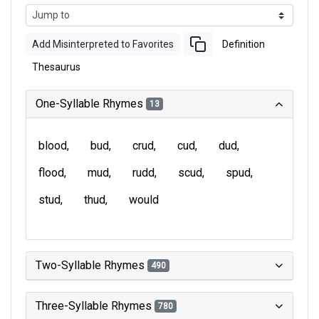
Add Misinterpreted to Favorites
Definition
Thesaurus
One-Syllable Rhymes
13
blood
bud
crud
cud
dud
flood
mud
rudd
scud
spud
stud
thud
would
Two-Syllable Rhymes
490
Three-Syllable Rhymes
780