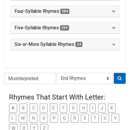
Four-Syllable Rhymes
584
Five-Syllable Rhymes
269
Six-or-More Syllable Rhymes
34
Type of Rhyme:
Rhymes That Start With Letter:
A
B
C
D
E
F
G
H
I
J
K
L
M
N
O
P
Q
R
S
T
U
V
W
X
Y
Z