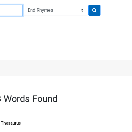
8 Words Found
Thesaurus