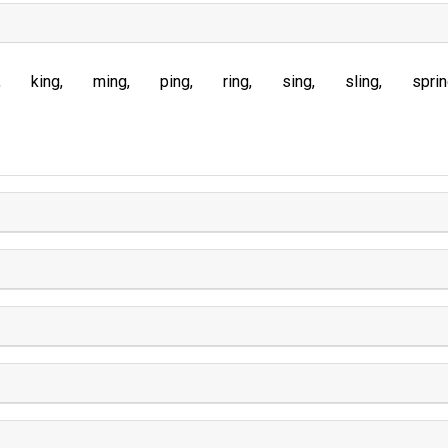
king
ming
ping
ring
sing
sling
spri