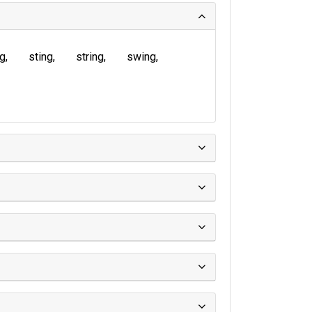
ng
sting
string
swing