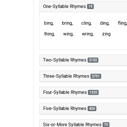
One-Syllable Rhymes
19
bing
bring
cling
ding
fling
thing
wing
wring
zing
Two-Syllable Rhymes
2132
Three-Syllable Rhymes
2751
Four-Syllable Rhymes
1320
Five-Syllable Rhymes
426
Six-or-More Syllable Rhymes
70