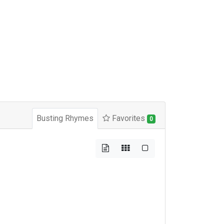
Busting Rhymes
Favorites
0