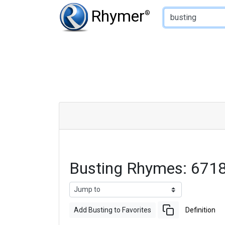
Type of Rhyme:
Rhymer
®
Busting Rhymes: 671
Add Busting to Favorites
Definition