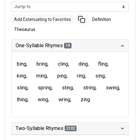
Add Extenuating to Favorites
Definition
Thesaurus
One-Syllable Rhymes
19
bing
bring
cling
ding
fling
king
ming
ping
ring
sing
sling
spring
sting
string
swing
thing
wing
wring
zing
Two-Syllable Rhymes
2132