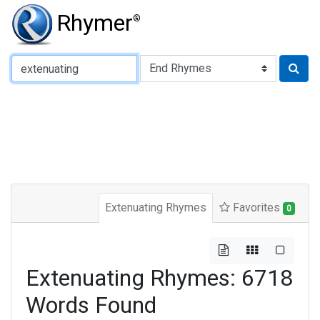
Rhymer
®
Type of Rhyme:
Extenuating Rhymes
Favorites
0
Extenuating Rhymes: 6718
Words Found