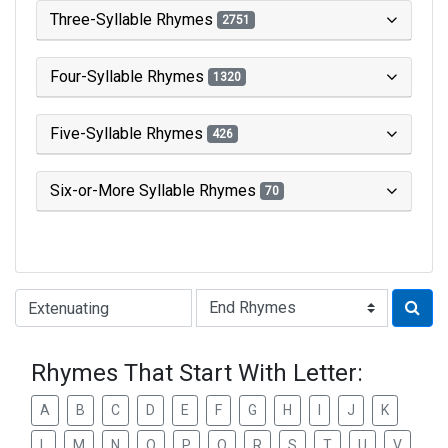
Three-Syllable Rhymes
2751
Four-Syllable Rhymes
1320
Five-Syllable Rhymes
426
Six-or-More Syllable Rhymes
70
Type of Rhyme:
Rhymes That Start With Letter:
A
B
C
D
E
F
G
H
I
J
K
L
M
N
O
P
Q
R
S
T
U
V