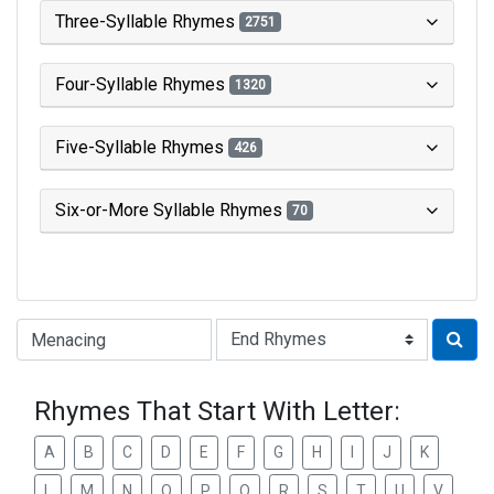
Three-Syllable Rhymes
2751
Four-Syllable Rhymes
1320
Five-Syllable Rhymes
426
Six-or-More Syllable Rhymes
70
Type of Rhyme:
Rhymes That Start With Letter:
A
B
C
D
E
F
G
H
I
J
K
L
M
N
O
P
Q
R
S
T
U
V