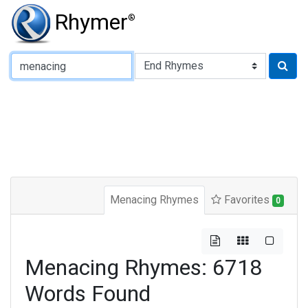
Rhymer
®
Type of Rhyme:
Menacing Rhymes
Favorites
0
Menacing Rhymes: 6718
Words Found