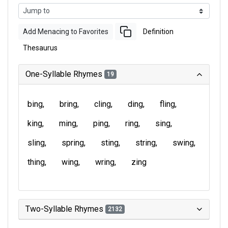
Add Menacing to Favorites
Definition
Thesaurus
One-Syllable Rhymes
19
bing
bring
cling
ding
fling
king
ming
ping
ring
sing
sling
spring
sting
string
swing
thing
wing
wring
zing
Two-Syllable Rhymes
2132