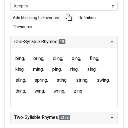
Add Misusing to Favorites
Definition
Thesaurus
One-Syllable Rhymes
19
bing
bring
cling
ding
fling
king
ming
ping
ring
sing
sling
spring
sting
string
swing
thing
wing
wring
zing
Two-Syllable Rhymes
2132