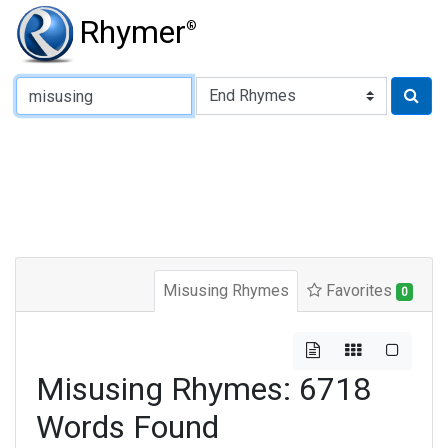
Rhymer
®
Type of Rhyme:
Misusing Rhymes
Favorites
0
Misusing Rhymes: 6718
Words Found