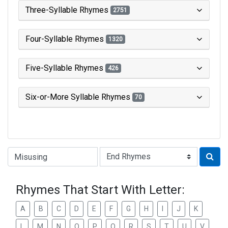
Three-Syllable Rhymes
2751
Four-Syllable Rhymes
1320
Five-Syllable Rhymes
426
Six-or-More Syllable Rhymes
70
Type of Rhyme:
Rhymes That Start With Letter:
A
B
C
D
E
F
G
H
I
J
K
L
M
N
O
P
Q
R
S
T
U
V