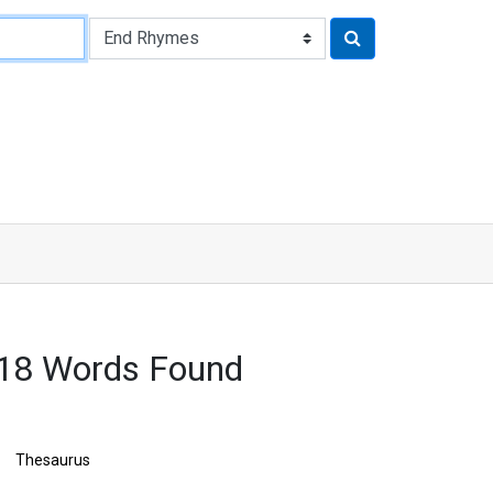
718 Words Found
Thesaurus