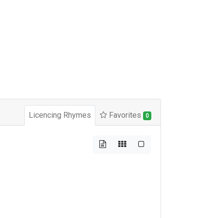
Licencing Rhymes
Favorites
0