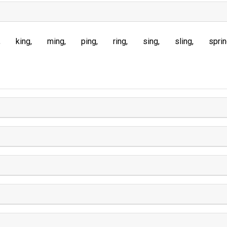
king
ming
ping
ring
sing
sling
spri