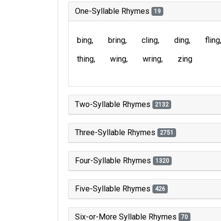
One-Syllable Rhymes
19
bing
bring
cling
ding
fling
thing
wing
wring
zing
Two-Syllable Rhymes
2132
Three-Syllable Rhymes
2751
Four-Syllable Rhymes
1320
Five-Syllable Rhymes
426
Six-or-More Syllable Rhymes
70