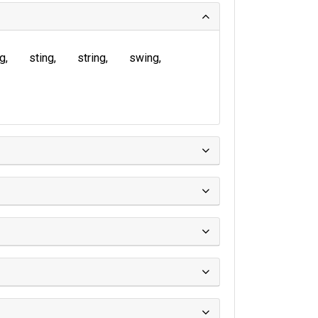
ng
sting
string
swing