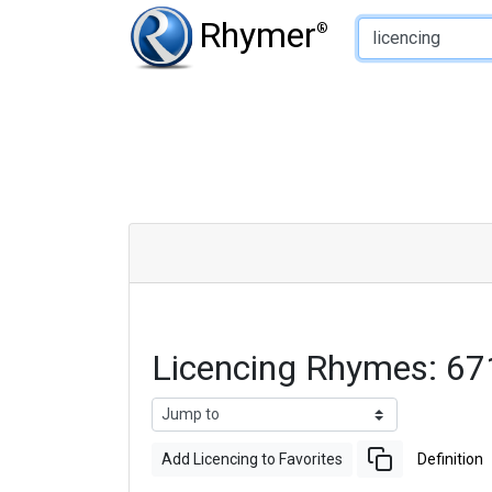
Type of Rhyme:
Rhymer
®
Licencing Rhymes: 6
Add Licencing to Favorites
Definition