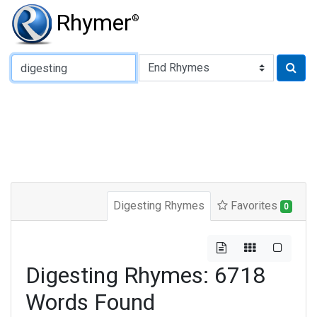
Rhymer
®
Type of Rhyme:
Digesting Rhymes
Favorites
0
Digesting Rhymes: 6718
Words Found