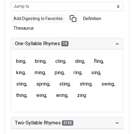
Add Digesting to Favorites
Definition
Thesaurus
One-Syllable Rhymes
19
bing
bring
cling
ding
fling
king
ming
ping
ring
sing
sling
spring
sting
string
swing
thing
wing
wring
zing
Two-Syllable Rhymes
2132