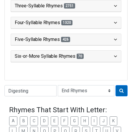
Three-Syllable Rhymes
2751
Four-Syllable Rhymes
1320
Five-Syllable Rhymes
426
Six-or-More Syllable Rhymes
70
Type of Rhyme:
Rhymes That Start With Letter:
A
B
C
D
E
F
G
H
I
J
K
L
M
N
O
P
Q
R
S
T
U
V