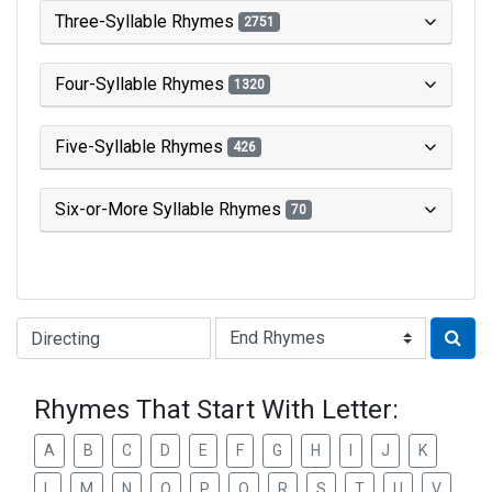
Three-Syllable Rhymes
2751
Four-Syllable Rhymes
1320
Five-Syllable Rhymes
426
Six-or-More Syllable Rhymes
70
Type of Rhyme:
Rhymes That Start With Letter:
A
B
C
D
E
F
G
H
I
J
K
L
M
N
O
P
Q
R
S
T
U
V