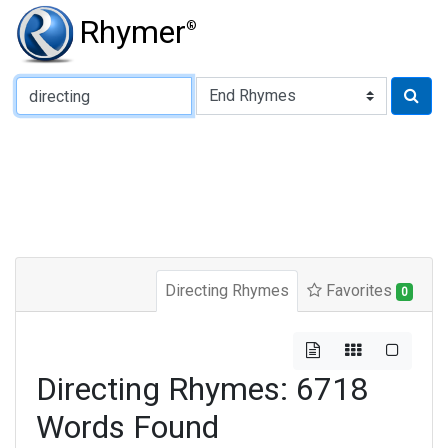
Rhymer
®
Type of Rhyme:
Directing Rhymes
Favorites
0
Directing Rhymes: 6718
Words Found