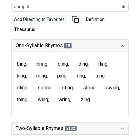
Add Directing to Favorites
Definition
Thesaurus
One-Syllable Rhymes
19
bing
bring
cling
ding
fling
king
ming
ping
ring
sing
sling
spring
sting
string
swing
thing
wing
wring
zing
Two-Syllable Rhymes
2132