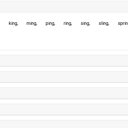
king
ming
ping
ring
sing
sling
spri