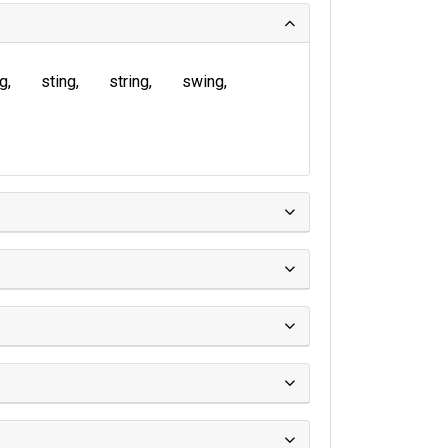
ng
sting
string
swing