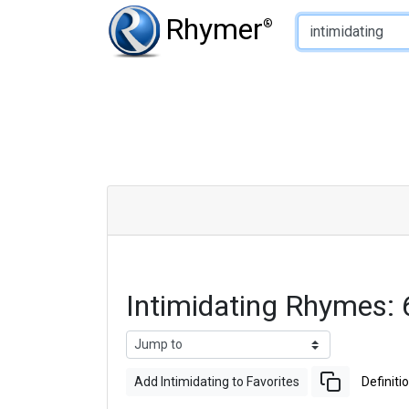
Type of Rhyme:
Rhymer
®
Intimidating Rhymes:
Add Intimidating to Favorites
Definiti