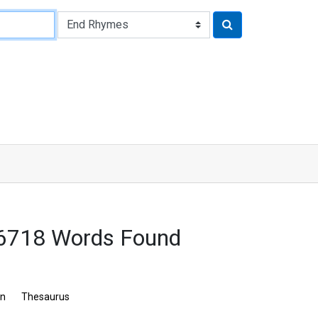
 6718 Words Found
on
Thesaurus