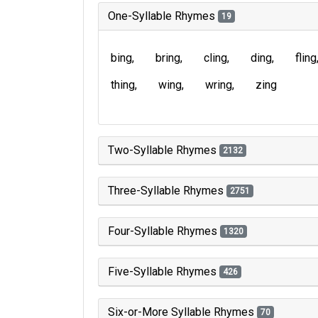
One-Syllable Rhymes
19
bing
bring
cling
ding
fling
thing
wing
wring
zing
Two-Syllable Rhymes
2132
Three-Syllable Rhymes
2751
Four-Syllable Rhymes
1320
Five-Syllable Rhymes
426
Six-or-More Syllable Rhymes
70