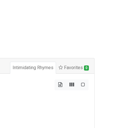
Intimidating Rhymes
Favorites
0