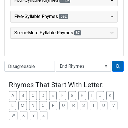
Four-Syllable Rhymes
1129
Five-Syllable Rhymes
592
Six-or-More Syllable Rhymes
87
Type of Rhyme:
Rhymes That Start With Letter:
A
B
C
D
E
F
G
H
I
J
K
L
M
N
O
P
Q
R
S
T
U
V
W
X
Y
Z