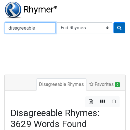
Rhymer
®
Type of Rhyme:
Disagreeable Rhymes
Favorites
0
Disagreeable Rhymes:
3629 Words Found