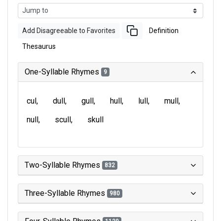
Add Disagreeable to Favorites
Definition
Thesaurus
One-Syllable Rhymes
9
cul
dull
gull
hull
lull
mull
null
scull
skull
Two-Syllable Rhymes
832
Three-Syllable Rhymes
980