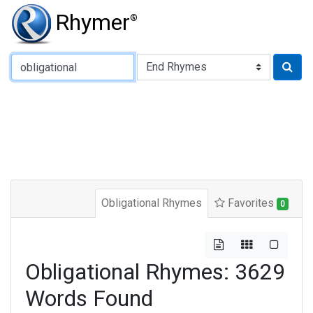
Rhymer
®
Type of Rhyme:
Obligational Rhymes
Favorites
0
Obligational Rhymes: 3629
Words Found