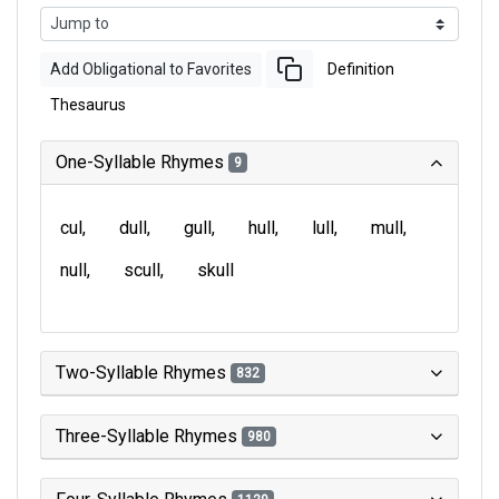
Add Obligational to Favorites
Definition
Thesaurus
One-Syllable Rhymes
9
cul
dull
gull
hull
lull
mull
null
scull
skull
Two-Syllable Rhymes
832
Three-Syllable Rhymes
980