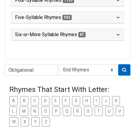
Four-Syllable Rhymes
1129
Five-Syllable Rhymes
592
Six-or-More Syllable Rhymes
87
Type of Rhyme:
Rhymes That Start With Letter:
A
B
C
D
E
F
G
H
I
J
K
L
M
N
O
P
Q
R
S
T
U
V
W
X
Y
Z