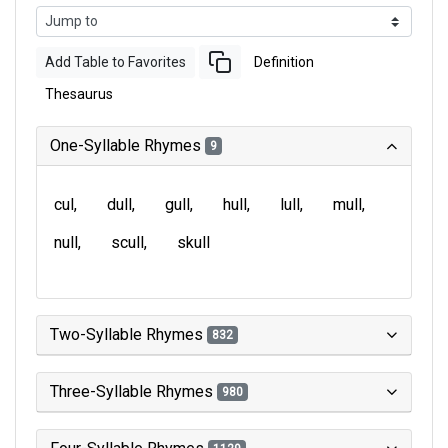
Add Table to Favorites
Definition
Thesaurus
One-Syllable Rhymes
9
cul
dull
gull
hull
lull
mull
null
scull
skull
Two-Syllable Rhymes
832
Three-Syllable Rhymes
980