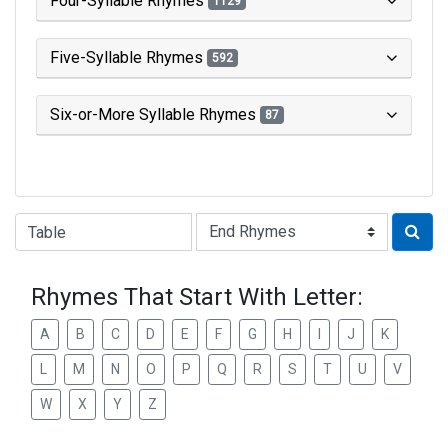
Four-Syllable Rhymes
1129
Five-Syllable Rhymes
592
Six-or-More Syllable Rhymes
87
Type of Rhyme:
Rhymes That Start With Letter:
A
B
C
D
E
F
G
H
I
J
K
L
M
N
O
P
Q
R
S
T
U
V
W
X
Y
Z