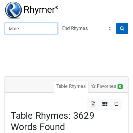
Rhymer
®
Type of Rhyme:
Table Rhymes
Favorites
0
Table Rhymes: 3629
Words Found