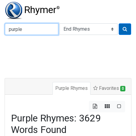
Rhymer
®
Type of Rhyme:
Purple Rhymes
Favorites
0
Purple Rhymes: 3629
Words Found