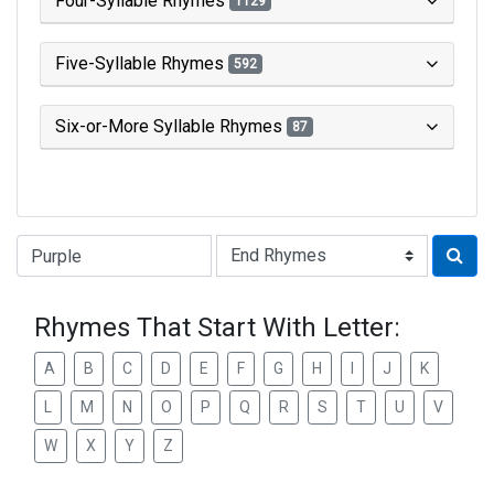
Four-Syllable Rhymes
1129
Five-Syllable Rhymes
592
Six-or-More Syllable Rhymes
87
Type of Rhyme:
Rhymes That Start With Letter:
A
B
C
D
E
F
G
H
I
J
K
L
M
N
O
P
Q
R
S
T
U
V
W
X
Y
Z