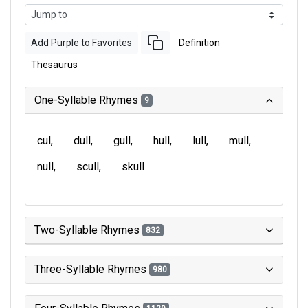
Add Purple to Favorites
Definition
Thesaurus
One-Syllable Rhymes
9
cul
dull
gull
hull
lull
mull
null
scull
skull
Two-Syllable Rhymes
832
Three-Syllable Rhymes
980