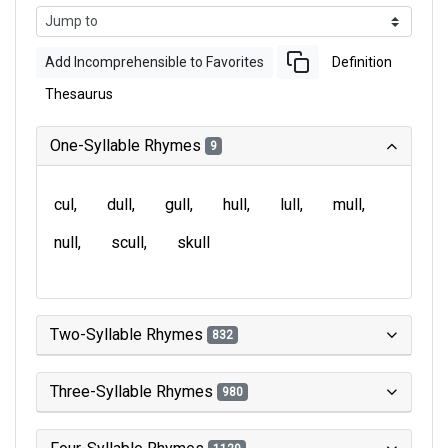
Add Incomprehensible to Favorites
Definition
Thesaurus
One-Syllable Rhymes
9
cul
dull
gull
hull
lull
mull
null
scull
skull
Two-Syllable Rhymes
832
Three-Syllable Rhymes
980