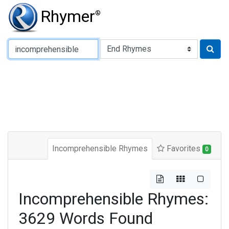
Rhymer
®
Type of Rhyme:
Incomprehensible Rhymes
Favorites
0
Incomprehensible Rhymes:
3629 Words Found