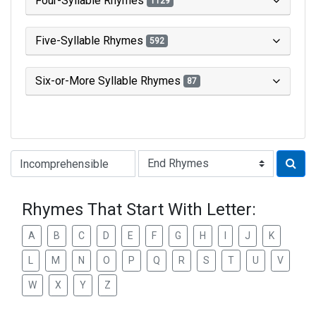
Four-Syllable Rhymes
1129
Five-Syllable Rhymes
592
Six-or-More Syllable Rhymes
87
Type of Rhyme:
Rhymes That Start With Letter:
A
B
C
D
E
F
G
H
I
J
K
L
M
N
O
P
Q
R
S
T
U
V
W
X
Y
Z