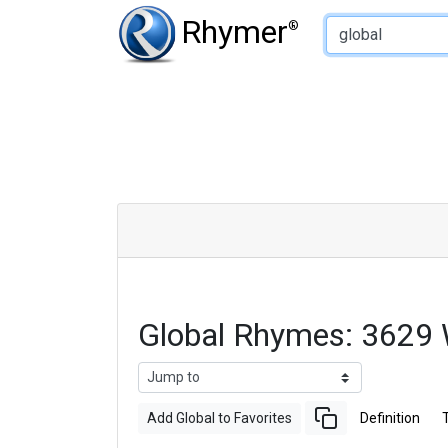
Type of Rhyme:
Rhymer
®
Global Rhymes: 3629
Add Global to Favorites
Definition