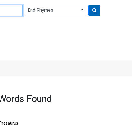
 Words Found
Thesaurus