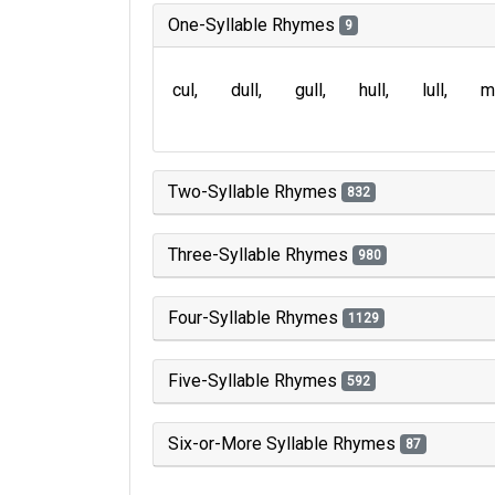
One-Syllable Rhymes
9
cul
dull
gull
hull
lull
m
Two-Syllable Rhymes
832
Three-Syllable Rhymes
980
Four-Syllable Rhymes
1129
Five-Syllable Rhymes
592
Six-or-More Syllable Rhymes
87