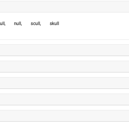
ull
null
scull
skull