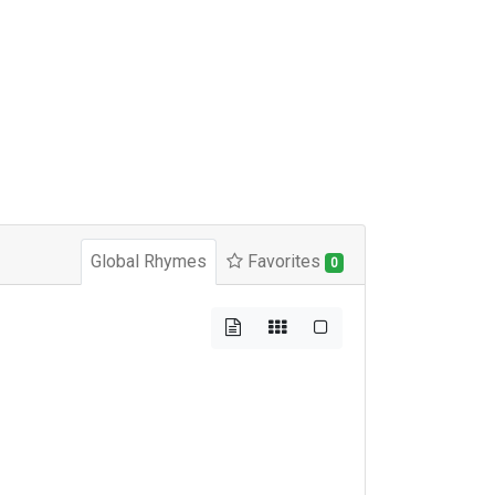
Global Rhymes
Favorites
0