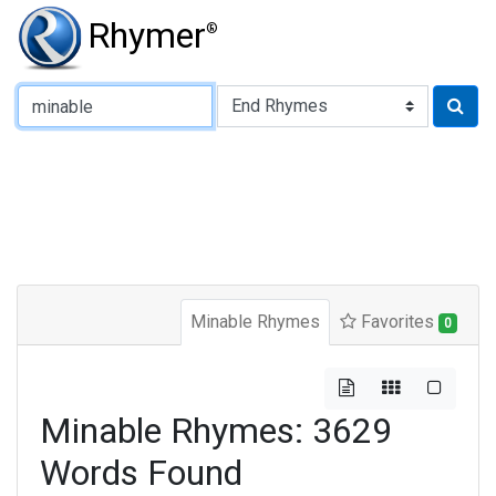
Rhymer
®
Type of Rhyme:
Minable Rhymes
Favorites
0
Minable Rhymes: 3629
Words Found