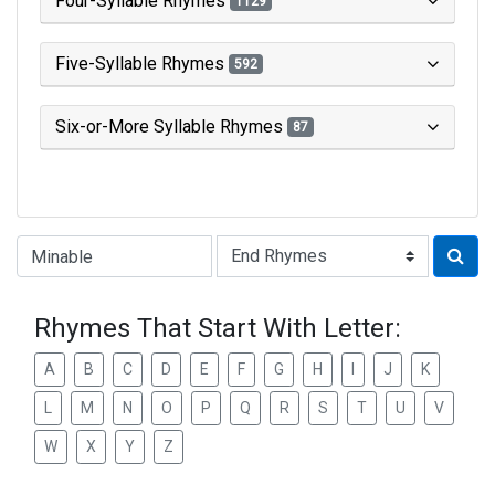
Four-Syllable Rhymes
1129
Five-Syllable Rhymes
592
Six-or-More Syllable Rhymes
87
Type of Rhyme:
Rhymes That Start With Letter:
A
B
C
D
E
F
G
H
I
J
K
L
M
N
O
P
Q
R
S
T
U
V
W
X
Y
Z