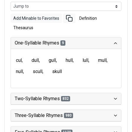
Add Minable to Favorites
Definition
Thesaurus
One-Syllable Rhymes
9
cul
dull
gull
hull
lull
mull
null
scull
skull
Two-Syllable Rhymes
832
Three-Syllable Rhymes
980