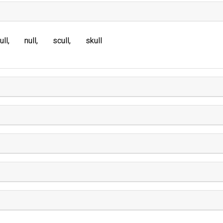
ull
null
scull
skull