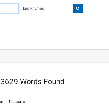
 3629 Words Found
ion
Thesaurus