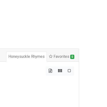
Honeysuckle Rhymes
Favorites
0