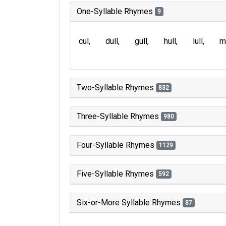
One-Syllable Rhymes
9
cul
dull
gull
hull
lull
m
Two-Syllable Rhymes
832
Three-Syllable Rhymes
980
Four-Syllable Rhymes
1129
Five-Syllable Rhymes
592
Six-or-More Syllable Rhymes
87