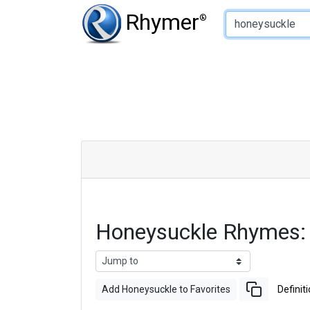
Type of Rhyme:
Rhymer
®
Honeysuckle Rhymes:
Add Honeysuckle to Favorites
Definit