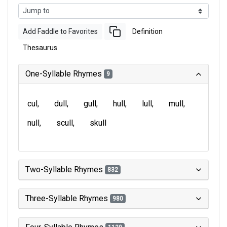
Add Faddle to Favorites
Definition
Thesaurus
One-Syllable Rhymes
9
cul
dull
gull
hull
lull
mull
null
scull
skull
Two-Syllable Rhymes
832
Three-Syllable Rhymes
980