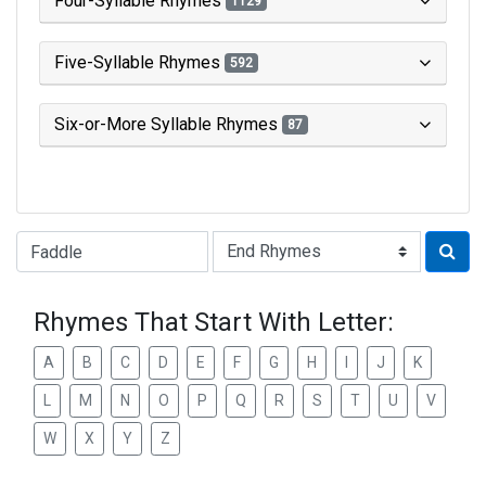
Four-Syllable Rhymes
1129
Five-Syllable Rhymes
592
Six-or-More Syllable Rhymes
87
Type of Rhyme:
Rhymes That Start With Letter:
A
B
C
D
E
F
G
H
I
J
K
L
M
N
O
P
Q
R
S
T
U
V
W
X
Y
Z