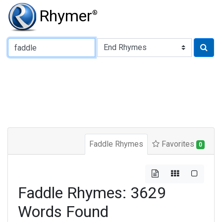
Rhymer
®
Type of Rhyme:
Faddle Rhymes
Favorites
0
Faddle Rhymes: 3629
Words Found