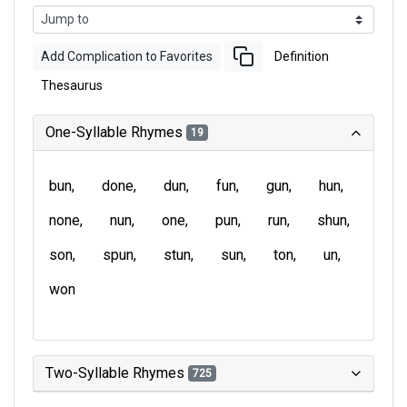
Add Complication to Favorites
Definition
Thesaurus
One-Syllable Rhymes
19
bun
done
dun
fun
gun
hun
none
nun
one
pun
run
shun
son
spun
stun
sun
ton
un
won
Two-Syllable Rhymes
725