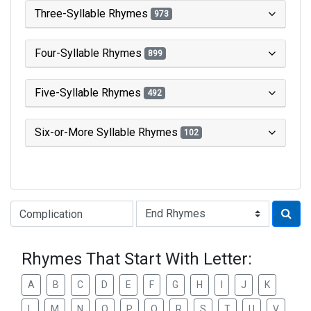
Three-Syllable Rhymes
973
Four-Syllable Rhymes
899
Five-Syllable Rhymes
492
Six-or-More Syllable Rhymes
102
Type of Rhyme:
Rhymes That Start With Letter:
A
B
C
D
E
F
G
H
I
J
K
L
M
N
O
P
Q
R
S
T
U
V