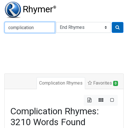
Rhymer
®
Type of Rhyme:
Complication Rhymes
Favorites
0
Complication Rhymes:
3210 Words Found