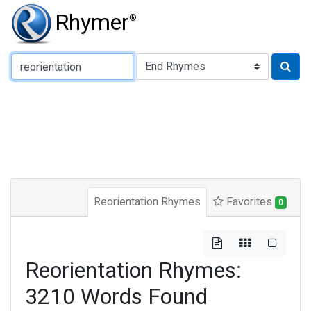
Rhymer
®
Type of Rhyme:
Reorientation Rhymes
Favorites
0
Reorientation Rhymes:
3210 Words Found