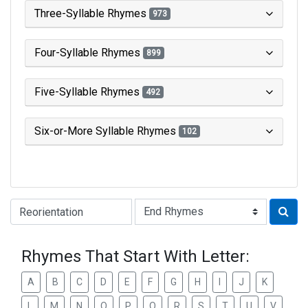
Three-Syllable Rhymes
973
Four-Syllable Rhymes
899
Five-Syllable Rhymes
492
Six-or-More Syllable Rhymes
102
Type of Rhyme:
Rhymes That Start With Letter:
A
B
C
D
E
F
G
H
I
J
K
L
M
N
O
P
Q
R
S
T
U
V