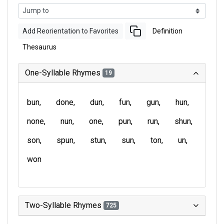
Add Reorientation to Favorites
Definition
Thesaurus
One-Syllable Rhymes
19
bun
done
dun
fun
gun
hun
none
nun
one
pun
run
shun
son
spun
stun
sun
ton
un
won
Two-Syllable Rhymes
725