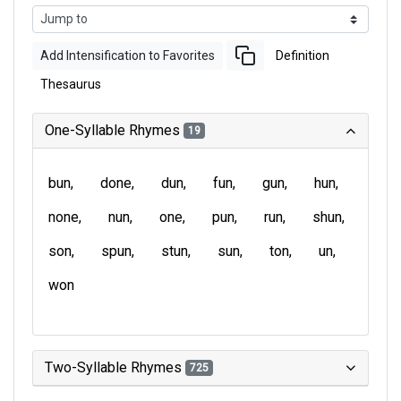
Add Intensification to Favorites
Definition
Thesaurus
One-Syllable Rhymes
19
bun
done
dun
fun
gun
hun
none
nun
one
pun
run
shun
son
spun
stun
sun
ton
un
won
Two-Syllable Rhymes
725