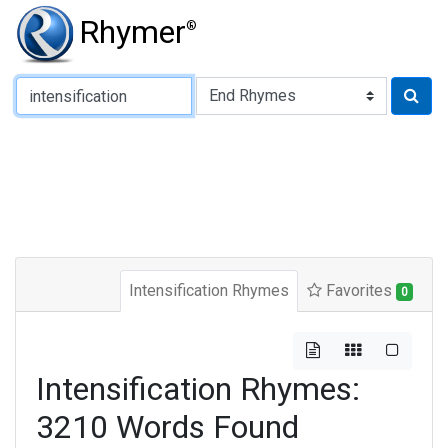
Rhymer
®
Type of Rhyme:
Intensification Rhymes
Favorites
0
Intensification Rhymes:
3210 Words Found