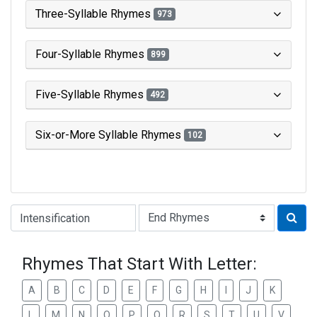
Three-Syllable Rhymes
973
Four-Syllable Rhymes
899
Five-Syllable Rhymes
492
Six-or-More Syllable Rhymes
102
Type of Rhyme:
Rhymes That Start With Letter:
A
B
C
D
E
F
G
H
I
J
K
L
M
N
O
P
Q
R
S
T
U
V