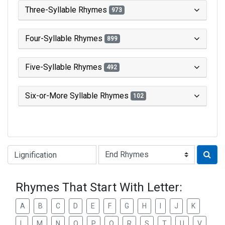
Three-Syllable Rhymes
973
Four-Syllable Rhymes
899
Five-Syllable Rhymes
492
Six-or-More Syllable Rhymes
102
Type of Rhyme:
Rhymes That Start With Letter:
A
B
C
D
E
F
G
H
I
J
K
L
M
N
O
P
Q
R
S
T
U
V