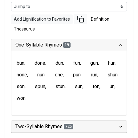
Add Lignification to Favorites
Definition
Thesaurus
One-Syllable Rhymes
19
bun
done
dun
fun
gun
hun
none
nun
one
pun
run
shun
son
spun
stun
sun
ton
un
won
Two-Syllable Rhymes
725