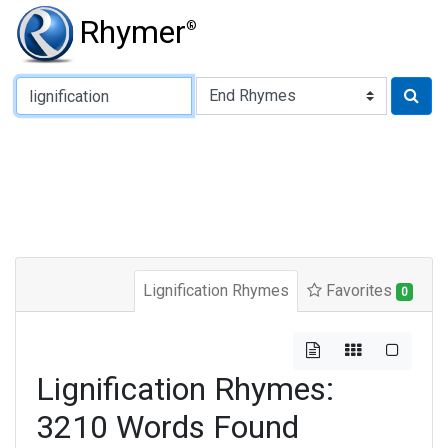
Rhymer
®
Type of Rhyme:
Lignification Rhymes
Favorites
0
Lignification Rhymes:
3210 Words Found