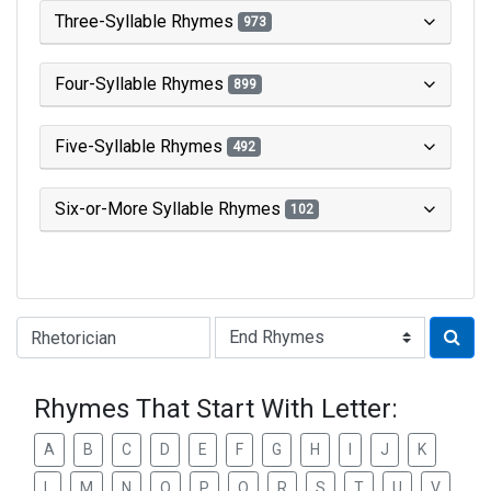
Three-Syllable Rhymes
973
Four-Syllable Rhymes
899
Five-Syllable Rhymes
492
Six-or-More Syllable Rhymes
102
Type of Rhyme:
Rhymes That Start With Letter:
A
B
C
D
E
F
G
H
I
J
K
L
M
N
O
P
Q
R
S
T
U
V