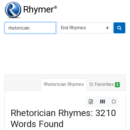
Rhymer
®
Type of Rhyme:
Rhetorician Rhymes
Favorites
0
Rhetorician Rhymes: 3210
Words Found