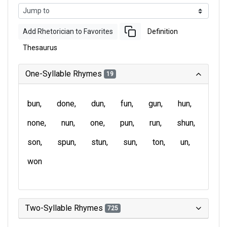
Add Rhetorician to Favorites
Definition
Thesaurus
One-Syllable Rhymes
19
bun
done
dun
fun
gun
hun
none
nun
one
pun
run
shun
son
spun
stun
sun
ton
un
won
Two-Syllable Rhymes
725