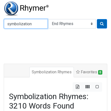
Rhymer
®
Type of Rhyme:
Symbolization Rhymes
Favorites
0
Symbolization Rhymes:
3210 Words Found