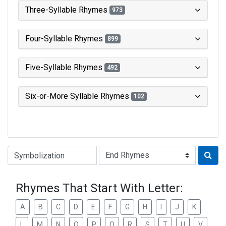
Three-Syllable Rhymes
973
Four-Syllable Rhymes
899
Five-Syllable Rhymes
492
Six-or-More Syllable Rhymes
102
Type of Rhyme:
Rhymes That Start With Letter:
A
B
C
D
E
F
G
H
I
J
K
L
M
N
O
P
Q
R
S
T
U
V