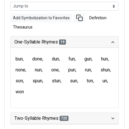
Add Symbolization to Favorites
Definition
Thesaurus
One-Syllable Rhymes
19
bun
done
dun
fun
gun
hun
none
nun
one
pun
run
shun
son
spun
stun
sun
ton
un
won
Two-Syllable Rhymes
725