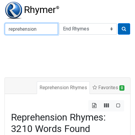
Rhymer
®
Type of Rhyme:
Reprehension Rhymes
Favorites
0
Reprehension Rhymes:
3210 Words Found