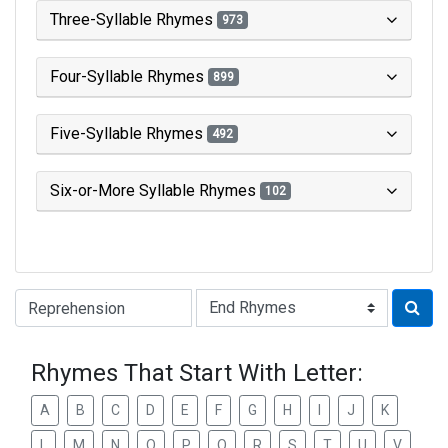
Three-Syllable Rhymes
973
Four-Syllable Rhymes
899
Five-Syllable Rhymes
492
Six-or-More Syllable Rhymes
102
Type of Rhyme:
Rhymes That Start With Letter:
A
B
C
D
E
F
G
H
I
J
K
L
M
N
O
P
Q
R
S
T
U
V