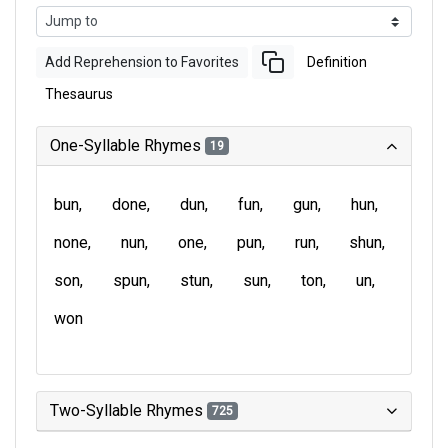
Add Reprehension to Favorites
Definition
Thesaurus
One-Syllable Rhymes
19
bun
done
dun
fun
gun
hun
none
nun
one
pun
run
shun
son
spun
stun
sun
ton
un
won
Two-Syllable Rhymes
725