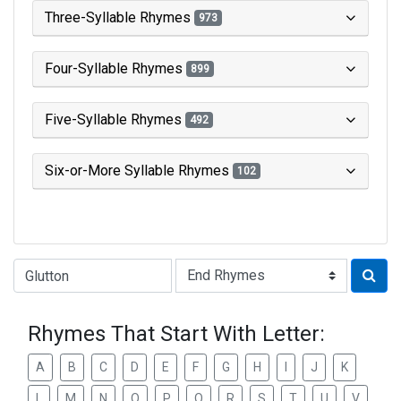
Three-Syllable Rhymes
973
Four-Syllable Rhymes
899
Five-Syllable Rhymes
492
Six-or-More Syllable Rhymes
102
Type of Rhyme:
Rhymes That Start With Letter:
A
B
C
D
E
F
G
H
I
J
K
L
M
N
O
P
Q
R
S
T
U
V