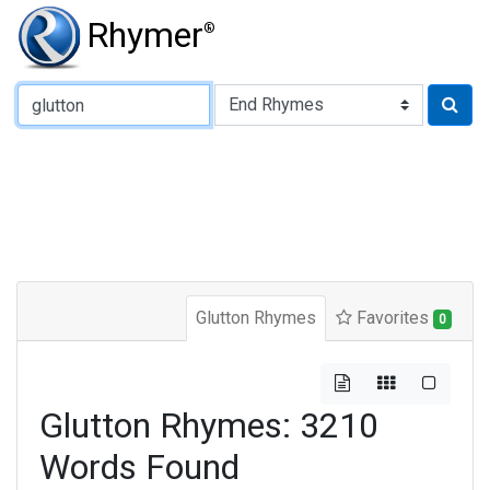
Rhymer
®
Type of Rhyme:
Glutton Rhymes
Favorites
0
Glutton Rhymes: 3210
Words Found