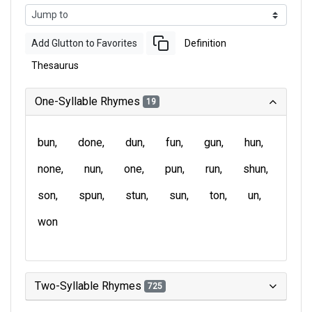
Add Glutton to Favorites
Definition
Thesaurus
One-Syllable Rhymes
19
bun
done
dun
fun
gun
hun
none
nun
one
pun
run
shun
son
spun
stun
sun
ton
un
won
Two-Syllable Rhymes
725