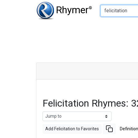
Type of Rhyme:
Rhymer
®
Felicitation Rhymes:
Add Felicitation to Favorites
Definitio