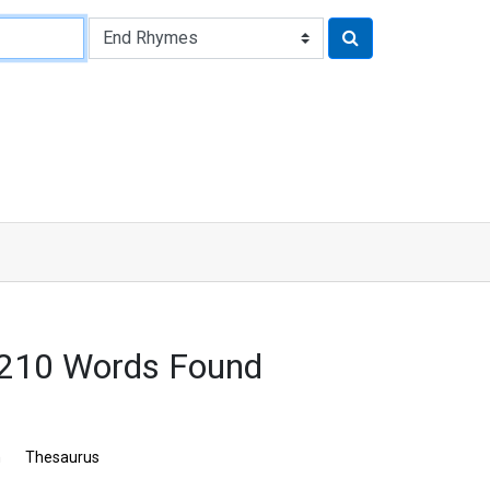
 3210 Words Found
n
Thesaurus