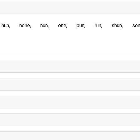
hun
none
nun
one
pun
run
shun
so