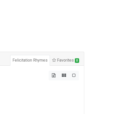
Felicitation Rhymes
Favorites
0