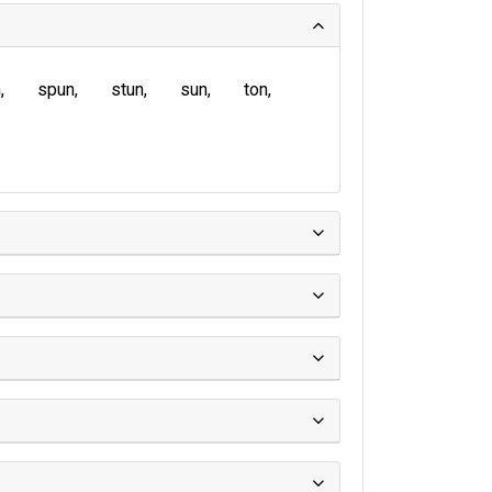
n
spun
stun
sun
ton