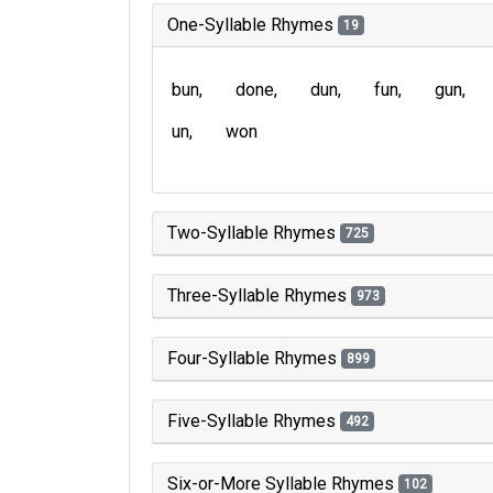
One-Syllable Rhymes
19
bun
done
dun
fun
gun
un
won
Two-Syllable Rhymes
725
Three-Syllable Rhymes
973
Four-Syllable Rhymes
899
Five-Syllable Rhymes
492
Six-or-More Syllable Rhymes
102