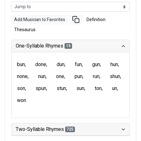
Add Musician to Favorites
Definition
Thesaurus
One-Syllable Rhymes
19
bun
done
dun
fun
gun
hun
none
nun
one
pun
run
shun
son
spun
stun
sun
ton
un
won
Two-Syllable Rhymes
725