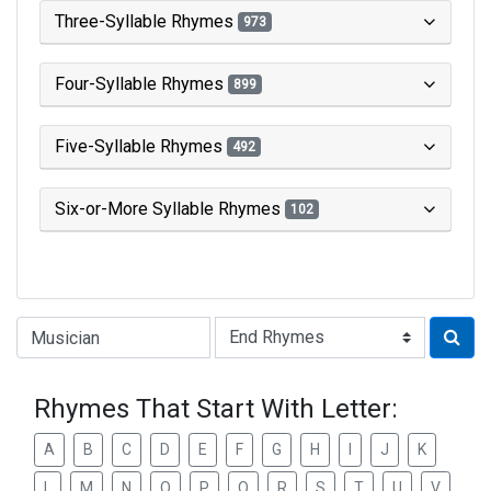
Three-Syllable Rhymes
973
Four-Syllable Rhymes
899
Five-Syllable Rhymes
492
Six-or-More Syllable Rhymes
102
Type of Rhyme:
Rhymes That Start With Letter:
A
B
C
D
E
F
G
H
I
J
K
L
M
N
O
P
Q
R
S
T
U
V