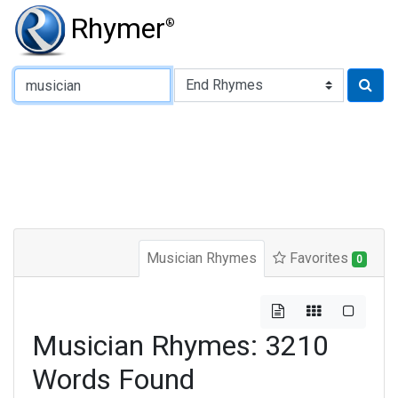
Rhymer
®
Type of Rhyme:
Musician Rhymes
Favorites
0
Musician Rhymes: 3210
Words Found